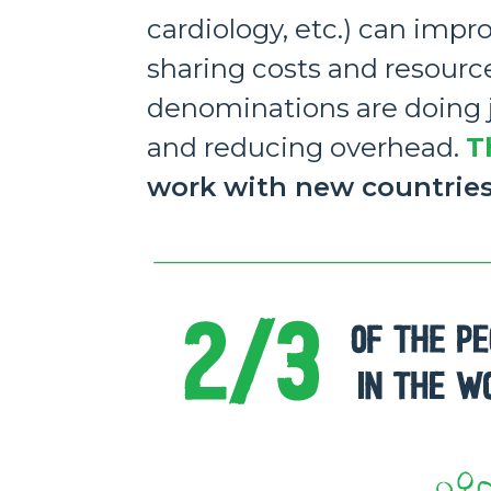
cardiology, etc.) can impr
sharing costs and resourc
denominations are doing ju
and reducing overhead.
T
work with new countrie