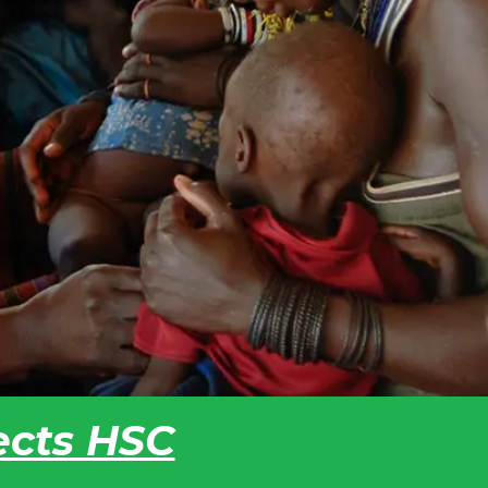
fects HSC