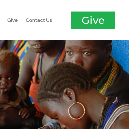
Give
Give
Contact Us