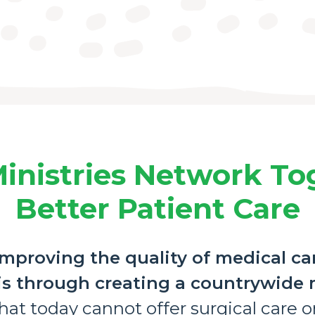
inistries Network To
Better Patient Care
mproving the quality of medical ca
 is through creating a countrywide
at today cannot offer surgical care or