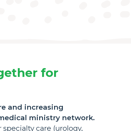
gether for
re and increasing
 medical ministry network.
 specialty care (urology,