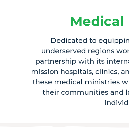
Medical 
Dedicated to equipping
underserved regions wor
partnership with its intern
mission hospitals, clinics,
these medical ministries w
their communities and la
individ