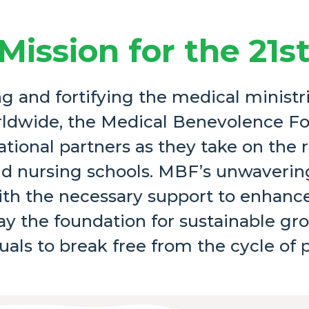
Mission for the 21s
 and fortifying the medical ministri
ldwide, the Medical Benevolence F
ational partners as they take on the 
 and nursing schools. MBF’s unwaver
ith the necessary support to enhance
y the foundation for sustainable gr
uals to break free from the cycle of 