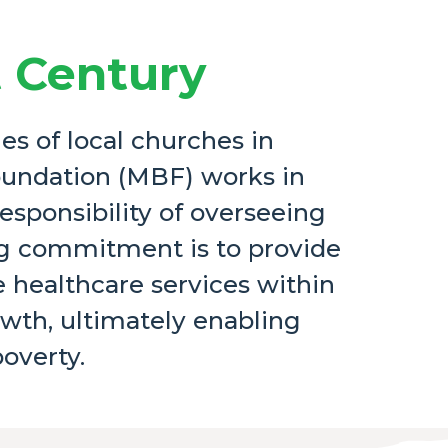
t Century
es of local churches in
oundation (MBF) works in
responsibility of overseeing
ing commitment is to provide
 healthcare services within
owth, ultimately enabling
poverty.