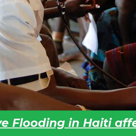
e Flooding in Haiti af