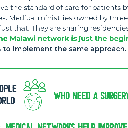
ove the standard of care for patients 
es. Medical ministries owned by three
st that. They are sharing residencies
he Malawi network is just the begi
s to implement the same approach.