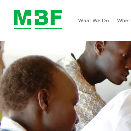
What We Do
Wher