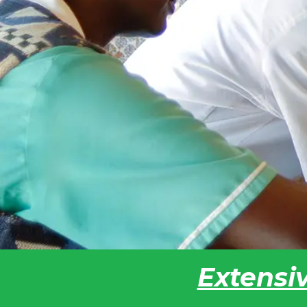
Extensiv