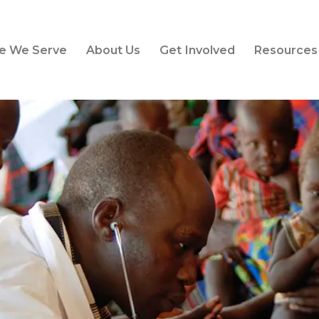
e We Serve
About Us
Get Involved
Resources