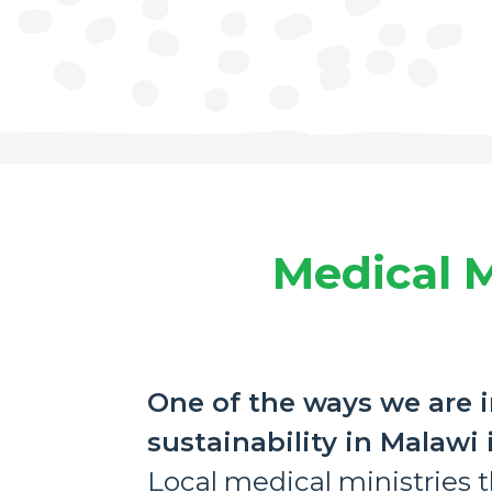
Medical M
One of the ways we are i
sustainability in Malawi
Local medical ministries th