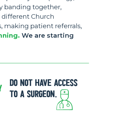
by banding together,
 different Church
, making patient referrals,
nning.
We are starting